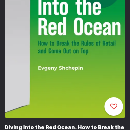
Diving Into the Red Ocean. How to Break the