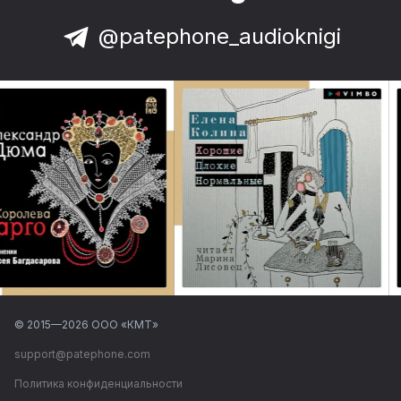
@patephone_audioknigi
© 2015—
2026
ООО «КМТ»
support@patephone.com
Политика конфиденциальности