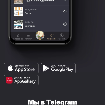
Мы в Telegram