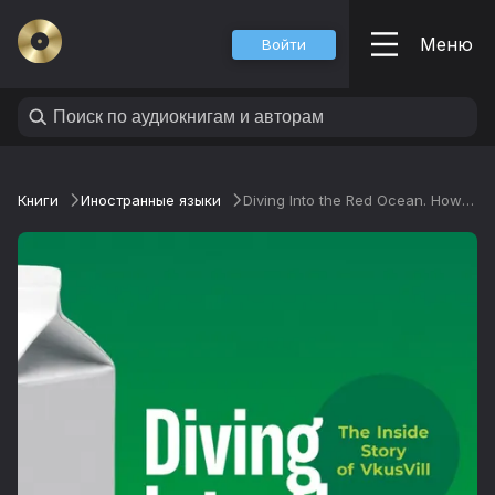
Меню
Войти
Книги
Иностранные языки
Diving Into the Red Ocean. How to Break the Rules of Retail and Come Out on Top