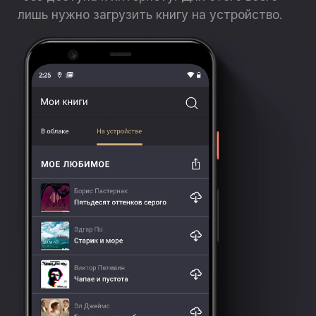
лишь нужно загрузить книгу на устройство.