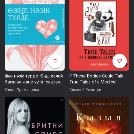
Өзіңе нәзік түрде. Өзіңді қалай
If These Bodies Could Talk.
бағалау және күтіп сақтау
True Tales of a Medical
керектігі туралы кітап
Examiner
Ольга Примаченко
Алексей Решетун