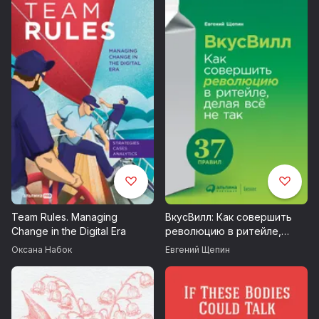
Team Rules. Managing
ВкусВилл: Как совершить
Change in the Digital Era
революцию в ритейле,
делая всё не так
Оксана Набок
Евгений Щепин