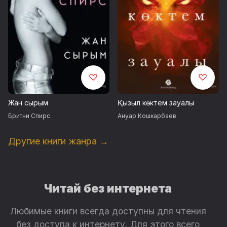
Жан сырым
Қызыл көктем зауалы
Бритни Спирс
Ануар Кошкарбаев
Другие книги жанра →
Читай без интернета
Любимые книги всегда доступны для чтения
без доступа к интернету. Для этого всего